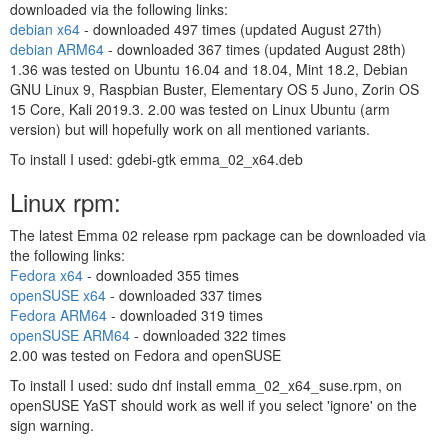
downloaded via the following links:
debian x64
- downloaded
497 times (updated August 27th)
debian ARM64
- downloaded
367 times (updated August 28th)
1.36 was tested on Ubuntu 16.04 and 18.04, Mint 18.2, Debian
GNU Linux 9, Raspbian Buster, Elementary OS 5 Juno, Zorin OS
15 Core, Kali 2019.3. 2.00 was tested on Linux Ubuntu (arm
version) but will hopefully work on all mentioned variants.
To install I used: gdebi-gtk emma_02_x64.deb
Linux rpm:
The latest Emma 02 release rpm package can be downloaded via
the following links:
Fedora x64
- downloaded
355 times
openSUSE x64
- downloaded
337 times
Fedora ARM64
- downloaded
319 times
openSUSE ARM64
- downloaded
322 times
2.00 was tested on Fedora and openSUSE
To install I used: sudo dnf install emma_02_x64_suse.rpm, on
openSUSE YaST should work as well if you select 'ignore' on the
sign warning.