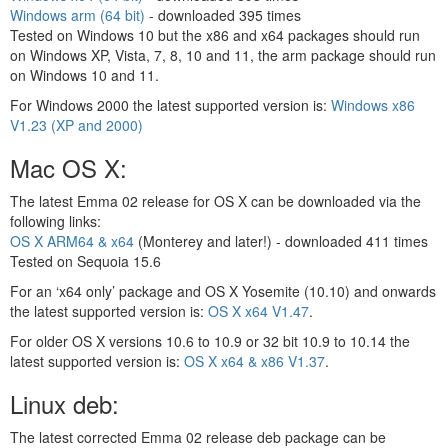
Windows arm (64 bit)
- downloaded
395 times
Tested on Windows 10 but the x86 and x64 packages should run
on Windows XP, Vista, 7, 8, 10 and 11, the arm package should run
on Windows 10 and 11.
For Windows 2000 the latest supported version is:
Windows x86
V1.23 (XP and 2000)
Mac OS X:
The latest Emma 02 release for OS X can be downloaded via the
following links:
OS X ARM64 & x64
(Monterey and later!) - downloaded
411 times
Tested on Sequoia 15.6
For an ‘x64 only’ package and OS X Yosemite (10.10) and onwards
the latest supported version is:
OS X x64 V1.47
.
For older OS X versions 10.6 to 10.9 or 32 bit 10.9 to 10.14 the
latest supported version is:
OS X x64 & x86 V1.37
.
Linux deb:
The latest corrected Emma 02 release deb package can be