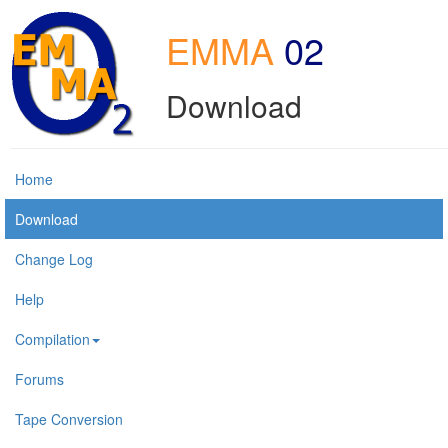
EMMA
02
Download
Home
Download
Change Log
Help
Compilation
Forums
Tape Conversion