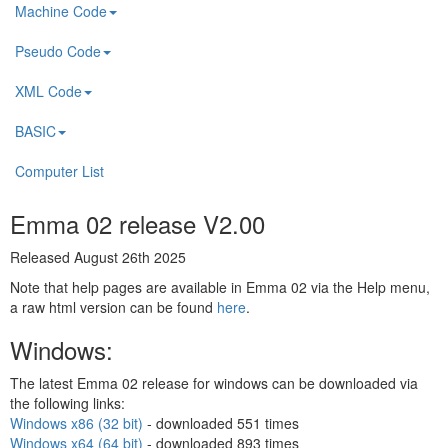
Machine Code
Pseudo Code
XML Code
BASIC
Computer List
Emma 02 release V2.00
Released August 26th 2025
Note that help pages are available in Emma 02 via the Help menu,
a raw html version can be found
here
.
Windows:
The latest Emma 02 release for windows can be downloaded via
the following links:
Windows x86 (32 bit)
- downloaded
551 times
Windows x64 (64 bit)
- downloaded
893 times