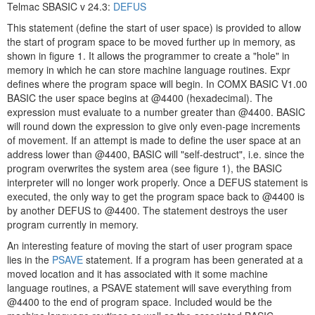
Telmac SBASIC v 24.3:
DEFUS
This statement (define the start of user space) is provided to allow
the start of program space to be moved further up in memory, as
shown in figure 1. It allows the programmer to create a "hole" in
memory in which he can store machine language routines. Expr
defines where the program space will begin. In COMX BASIC V1.00
BASIC the user space begins at @4400 (hexadecimal). The
expression must evaluate to a number greater than @4400. BASIC
will round down the expression to give only even-page increments
of movement. If an attempt is made to define the user space at an
address lower than @4400, BASIC will "self-destruct", i.e. since the
program overwrites the system area (see figure 1), the BASIC
interpreter will no longer work properly. Once a DEFUS statement is
executed, the only way to get the program space back to @4400 is
by another DEFUS to @4400. The statement destroys the user
program currently in memory.
An interesting feature of moving the start of user program space
lies in the
PSAVE
statement. If a program has been generated at a
moved location and it has associated with it some machine
language routines, a PSAVE statement will save everything from
@4400 to the end of program space. Included would be the