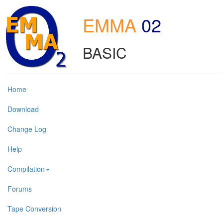
EMMA
02
BASIC
Home
Download
Change Log
Help
Compilation
Forums
Tape Conversion