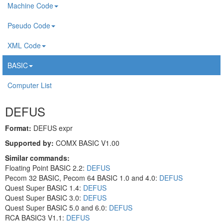
Machine Code
Pseudo Code
XML Code
BASIC
Computer List
DEFUS
Format:
DEFUS expr
Supported by:
COMX BASIC V1.00
Similar commands:
Floating Point BASIC 2.2:
DEFUS
Pecom 32 BASIC, Pecom 64 BASIC 1.0 and 4.0:
DEFUS
Quest Super BASIC 1.4:
DEFUS
Quest Super BASIC 3.0:
DEFUS
Quest Super BASIC 5.0 and 6.0:
DEFUS
RCA BASIC3 V1.1:
DEFUS