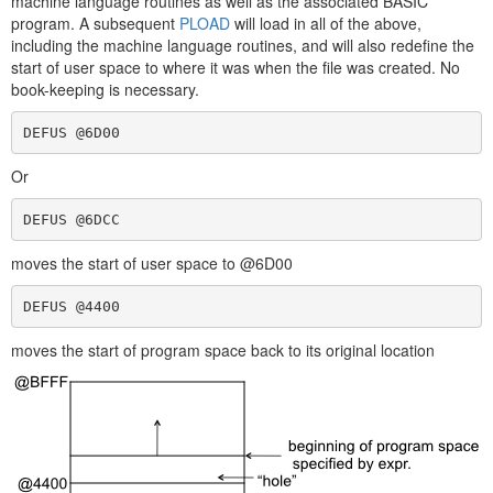
machine language routines as well as the associated BASIC
program. A subsequent
PLOAD
will load in all of the above,
including the machine language routines, and will also redefine the
start of user space to where it was when the file was created. No
book-keeping is necessary.
DEFUS @6D00
Or
DEFUS @6DCC
moves the start of user space to @6D00
DEFUS @4400
moves the start of program space back to its original location