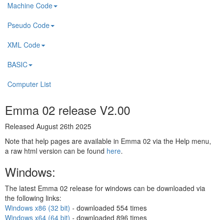
Machine Code
Pseudo Code
XML Code
BASIC
Computer List
Emma 02 release V2.00
Released August 26th 2025
Note that help pages are available in Emma 02 via the Help menu,
a raw html version can be found
here
.
Windows:
The latest Emma 02 release for windows can be downloaded via
the following links:
Windows x86 (32 bit)
- downloaded
554 times
Windows x64 (64 bit)
- downloaded
896 times