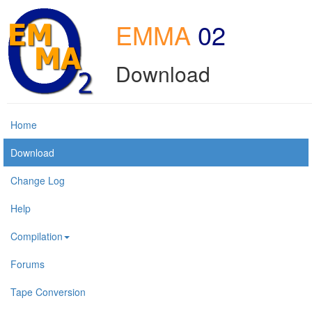
EMMA
02
Download
Home
Download
Change Log
Help
Compilation
Forums
Tape Conversion