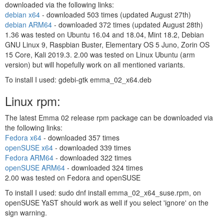
downloaded via the following links:
debian x64
- downloaded
503 times (updated August 27th)
debian ARM64
- downloaded
372 times (updated August 28th)
1.36 was tested on Ubuntu 16.04 and 18.04, Mint 18.2, Debian
GNU Linux 9, Raspbian Buster, Elementary OS 5 Juno, Zorin OS
15 Core, Kali 2019.3. 2.00 was tested on Linux Ubuntu (arm
version) but will hopefully work on all mentioned variants.
To install I used: gdebi-gtk emma_02_x64.deb
Linux rpm:
The latest Emma 02 release rpm package can be downloaded via
the following links:
Fedora x64
- downloaded
357 times
openSUSE x64
- downloaded
339 times
Fedora ARM64
- downloaded
322 times
openSUSE ARM64
- downloaded
324 times
2.00 was tested on Fedora and openSUSE
To install I used: sudo dnf install emma_02_x64_suse.rpm, on
openSUSE YaST should work as well if you select 'ignore' on the
sign warning.