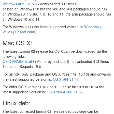
Windows arm (64 bit)
- downloaded
397 times
Tested on Windows 10 but the x86 and x64 packages should run
on Windows XP, Vista, 7, 8, 10 and 11, the arm package should run
on Windows 10 and 11.
For Windows 2000 the latest supported version is:
Windows x86
V1.23 (XP and 2000)
Mac OS X:
The latest Emma 02 release for OS X can be downloaded via the
following links:
OS X ARM64 & x64
(Monterey and later!) - downloaded
413 times
Tested on Sequoia 15.6
For an ‘x64 only’ package and OS X Yosemite (10.10) and onwards
the latest supported version is:
OS X x64 V1.47
.
For older OS X versions 10.6 to 10.9 or 32 bit 10.9 to 10.14 the
latest supported version is:
OS X x64 & x86 V1.37
.
Linux deb:
The latest corrected Emma 02 release deb package can be