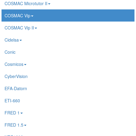
COSMAC Microtutor II
COSMAC Vip
COSMAC Vip II
Cidelsa
Conic
Cosmicos
CyberVision
EFA-Datorn
ETI-660
FRED 1
FRED 1.5