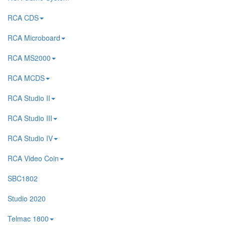
RCA CDS
RCA Microboard
RCA MS2000
RCA MCDS
RCA Studio II
RCA Studio III
RCA Studio IV
RCA Video Coin
SBC1802
Studio 2020
Telmac 1800