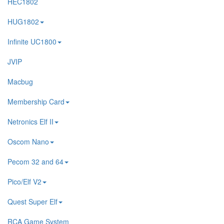
HEC1802
HUG1802
Infinite UC1800
JVIP
Macbug
Membership Card
Netronics Elf II
Oscom Nano
Pecom 32 and 64
Pico/Elf V2
Quest Super Elf
RCA Game System