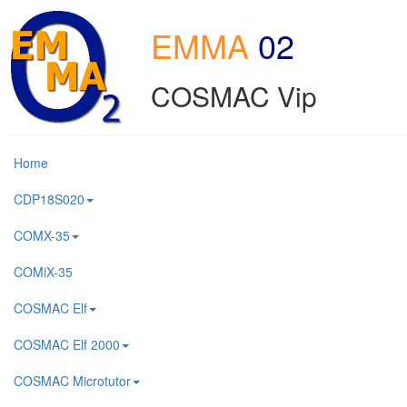
EMMA
02
COSMAC Vip
Home
CDP18S020
COMX-35
COMiX-35
COSMAC Elf
COSMAC Elf 2000
COSMAC Microtutor