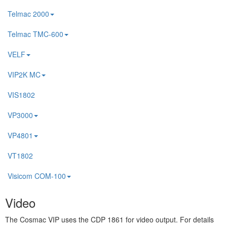
Telmac 2000
Telmac TMC-600
VELF
VIP2K MC
VIS1802
VP3000
VP4801
VT1802
Visicom COM-100
Video
The Cosmac VIP uses the CDP 1861 for video output. For details