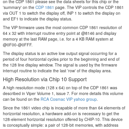
on the CDP 1861 please see the data sheets for this chip or the
'summary' on the
CDP 1861
page. The VIP controls the CDP 1861
via OUT 1 to switch the display off, INP 1 to switch the display on
and EF1 to indicate the display status.
The VIP firmware uses the most common CDP 1861 resolution of
64 x 32 with interrupt routine entry point at @8146 and display
memory at the last RAM page, i.e. for a 4 KB RAM system at
@0F00-@0FFF.
The display status is an active low output signal occurring for a
period of four horizontal cycles prior to the beginning and end of
the 128 line display window. The signal is used by the firmware
interrupt routine to indicate the last 'row' of the display area.
High Resolution via Chip 10 Support
A high resolution mode (128 x 64) on top of the CDP 1861 was
described in Viper Volume 1, issue 7. For more details this volume
can be found on the
RCA Cosmac VIP yahoo group
.
Since the 1861 video chip is incapable of more than 64 elements of
horizontal resolution, a hardware add-on is necessary to get the
128-element horizontal resolution offered by CHIP-10. This device
is conceptually simple: a pair of 128-bit memories, with address